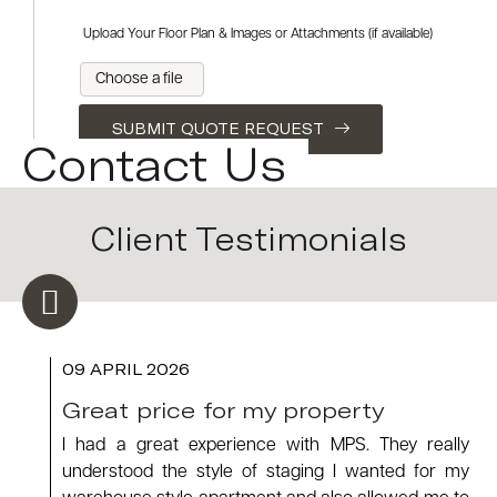
Upload Your Floor Plan & Images or Attachments (if available)
Choose a file
SUBMIT QUOTE REQUEST
Contact Us
Client Testimonials
09 APRIL 2026
Great price for my property
I had a great experience with MPS. They really
understood the style of staging I wanted for my