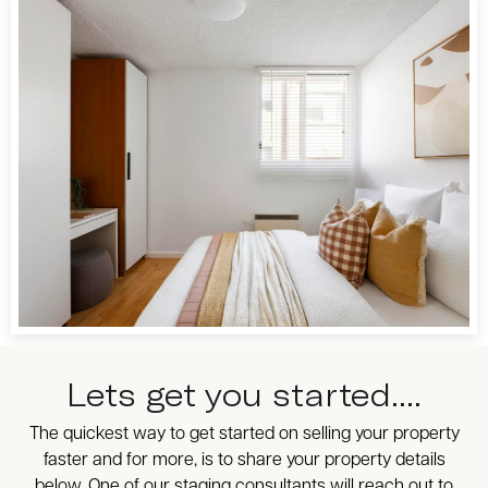
Lets get you started....
The quickest way to get started on selling your property
faster and for more, is to share your property details
below. One of our staging consultants will reach out to