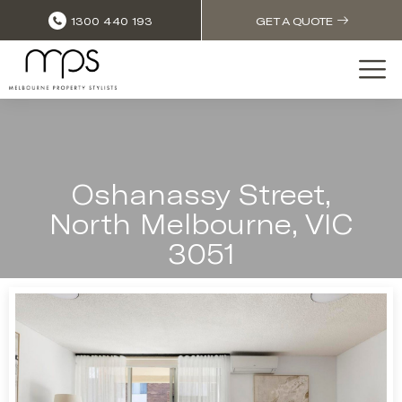
1300 440 193
GET A QUOTE
Oshanassy Street,
North Melbourne, VIC
3051