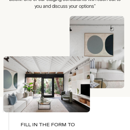
you and discuss your options”
FILL IN THE FORM TO