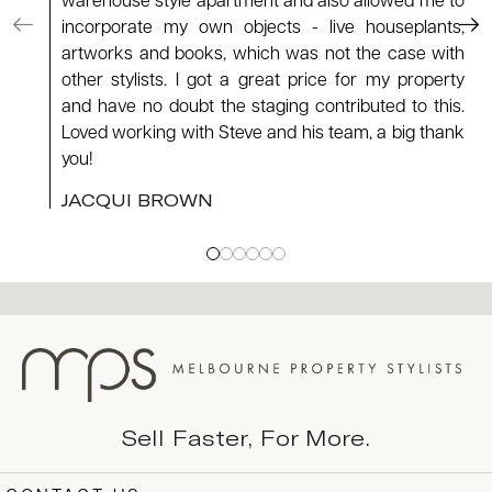
warehouse style apartment and also allowed me to
incorporate my own objects - live houseplants,
artworks and books, which was not the case with
other stylists. I got a great price for my property
and have no doubt the staging contributed to this.
Loved working with Steve and his team, a big thank
you!
JACQUI BROWN
Sell Faster, For More.