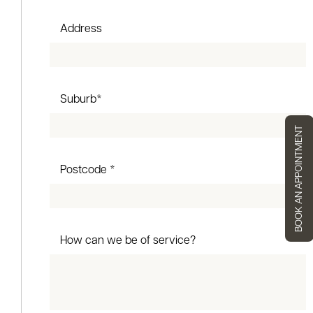
Address
Suburb*
BOOK AN APPOINTMENT
Postcode *
How can we be of service?