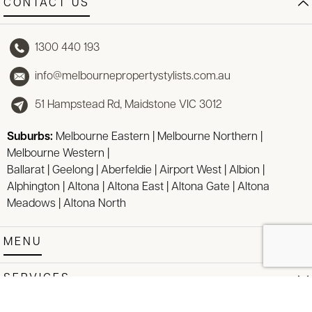
CONTACT US
1300 440 193
info@melbournepropertystylists.com.au
51 Hampstead Rd, Maidstone VIC 3012
Suburbs:
Melbourne Eastern
|
Melbourne Northern
|
Melbourne Western
|
Ballarat
|
Geelong
|
Aberfeldie
|
Airport West
|
Albion
|
Alphington
|
Altona
|
Altona East
|
Altona Gate
|
Altona
Meadows
|
Altona North
MENU
SERVICES