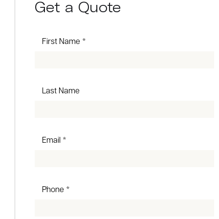
Get a Quote
First Name *
Last Name
Email *
Phone *