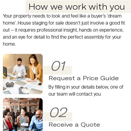
How we work with you
Your property needs to look and feel like a buyer’s ‘dream
home’. House staging for sale doesn’t just involve a good fit
out – it requires professional insight, hands on experience,
and an eye for detail to find the perfect assembly for your
home.
01
Request a Price Guide
By filling in your details below, one of
our team will contact you
02
Receive a Quote