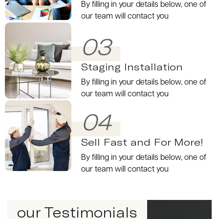
By filling in your details below, one of
our team will contact you
03
Staging Installation
By filling in your details below, one of
our team will contact you
04
Sell Fast and For More!
By filling in your details below, one of
our team will contact you
our Testimonials