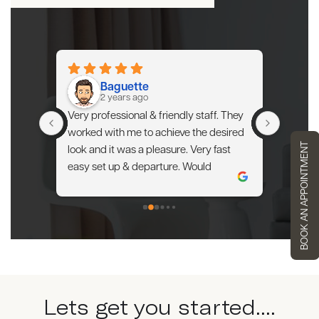
Baguette
2 years ago
extra 
Very professional & friendly staff. They 
My apar
 of my 
worked with me to achieve the desired 
spaciou
BOOK AN APPOINTMENT
am. I'm 
look and it was a pleasure. Very fast 
arrang
my 
easy set up & departure. Would 
provided
definitely use them again.
proceed
able to 
experie
Lets get you started....