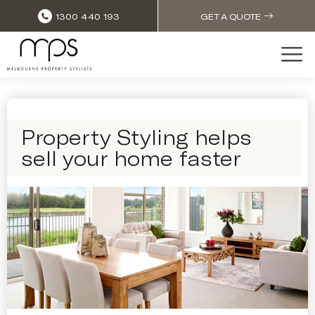
1300 440 193
GET A QUOTE
Property Styling helps
sell your home faster