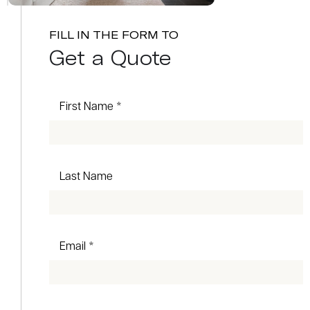
FILL IN THE FORM TO
Get a Quote
First Name *
Last Name
Email *