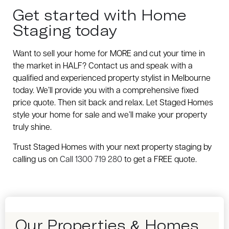
Get started with Home
Staging today
Want to sell your home for MORE and cut your time in
the market in HALF? Contact us and speak with a
qualified and experienced property stylist in Melbourne
today. We’ll provide you with a comprehensive fixed
price quote. Then sit back and relax. Let Staged Homes
style your home for sale and we’ll make your property
truly shine.
Trust Staged Homes with your next property staging by
calling us on
Call 1300 719 280
to get a FREE quote.
Our Properties & Homes