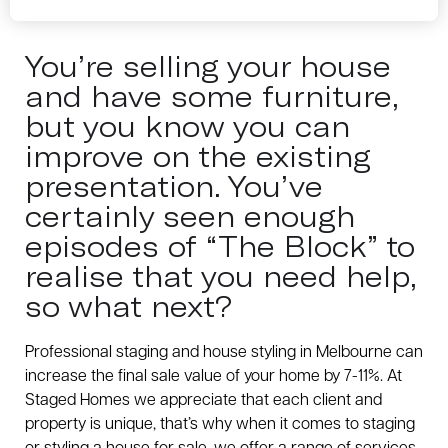
You’re selling your house
and have some furniture,
but you know you can
improve on the existing
presentation. You’ve
certainly seen enough
episodes of “The Block” to
realise that you need help,
so what next?
Professional staging and house styling in Melbourne can
increase the final sale value of your home by 7-11%. At
Staged Homes we appreciate that each client and
property is unique, that’s why when it comes to staging