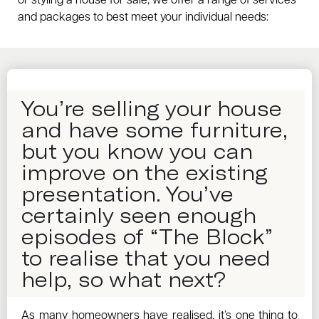
or styling a house for sale, we offer a range of services
and packages to best meet your individual needs:
You’re selling your house
and have some furniture,
but you know you can
improve on the existing
presentation. You’ve
certainly seen enough
episodes of “The Block”
to realise that you need
help, so what next?
As many homeowners have realised, it’s one thing to