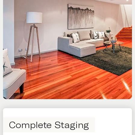
Complete Staging