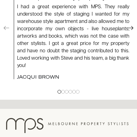
I had a great experience with MPS. They really
understood the style of staging I wanted for my
warehouse style apartment and also allowed me to
incorporate my own objects - live houseplants,
artworks and books, which was not the case with
other stylists. I got a great price for my property
and have no doubt the staging contributed to this.
Loved working with Steve and his team, a big thank
you!
JACQUI BROWN