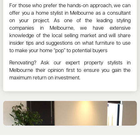
For those who prefer the hands-on approach, we can
offer you a home stylist in Melbourne as a consultant
on your project. As one of the leading styling
companies in Melbourne, we have extensive
knowledge of the local selling market and will share
insider tips and suggestions on what furniture to use
to make your home “pop” to potential buyers
Renovating? Ask our expert property stylists in
Melbourne their opinion first to ensure you gain the
maximum return on investment.