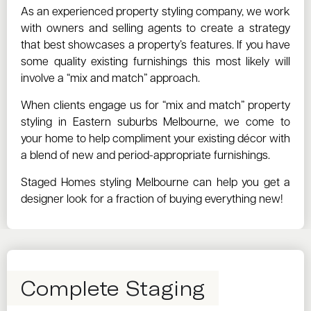
As an experienced property styling company, we work
with owners and selling agents to create a strategy
that best showcases a property’s features. If you have
some quality existing furnishings this most likely will
involve a “mix and match” approach.
When clients engage us for “mix and match” property
styling in Eastern suburbs Melbourne, we come to
your home to help compliment your existing décor with
a blend of new and period-appropriate furnishings.
Staged Homes styling Melbourne can help you get a
designer look for a fraction of buying everything new!
Complete Staging