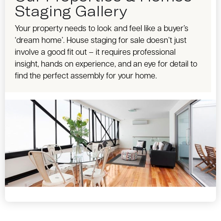
Staging Gallery
Your property needs to look and feel like a buyer’s
‘dream home’. House staging for sale doesn’t just
involve a good fit out – it requires professional
insight, hands on experience, and an eye for detail to
find the perfect assembly for your home.