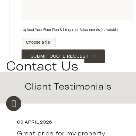
Upload Your Floor Plan & Images or Attachments (if available)
Choose a file
SUBMIT QUOTE REQUEST
Contact Us
Client Testimonials
09 APRIL 2026
Great price for my property