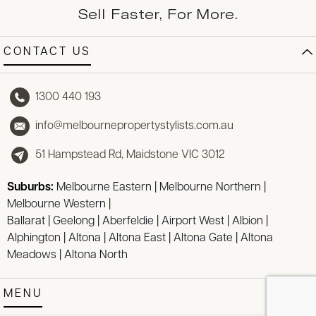
Sell Faster, For More.
CONTACT US
1300 440 193
info@melbournepropertystylists.com.au
51 Hampstead Rd, Maidstone VIC 3012
Suburbs:
Melbourne Eastern
|
Melbourne Northern
|
Melbourne Western
|
Ballarat
|
Geelong
|
Aberfeldie
|
Airport West
|
Albion
|
Alphington
|
Altona
|
Altona East
|
Altona Gate
|
Altona
Meadows
|
Altona North
MENU