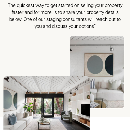
The quickest way to get started on selling your property
faster and for more, is to share your property details
below. One of our staging consultants will reach out to
you and discuss your options”