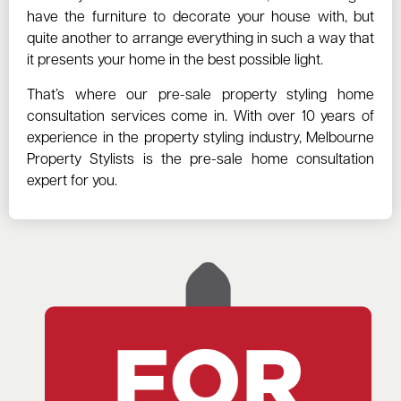
have the furniture to decorate your house with, but
quite another to arrange everything in such a way that
it presents your home in the best possible light.
That’s where our pre-sale property styling home
consultation services come in. With over 10 years of
experience in the property styling industry, Melbourne
Property Stylists is the pre-sale home consultation
expert for you.