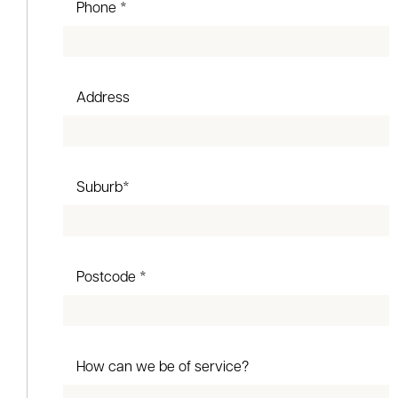
Phone *
Address
Suburb*
Postcode *
How can we be of service?