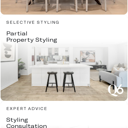
SELECTIVE STYLING
Partial
Property Styling
EXPERT ADVICE
Styling
Consultation