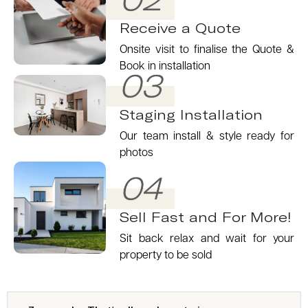
Receive a Quote
Onsite visit to finalise the Quote &
Book in installation
03
Staging Installation
Our team install & style ready for
photos
04
Sell Fast and For More!
Sit back relax and wait for your
property to be sold