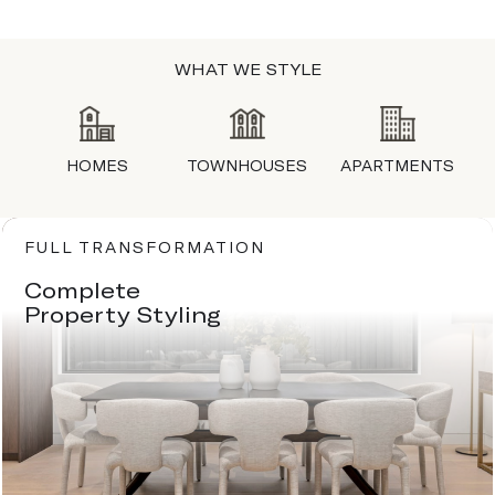
WHAT WE STYLE
HOMES
TOWNHOUSES
APARTMENTS
FULL TRANSFORMATION
Complete
Property Styling