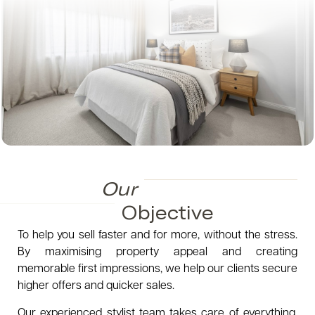
Our
Objective
To help you sell faster and for more, without the stress.
By maximising property appeal and creating
memorable first impressions, we help our clients secure
higher offers and quicker sales.
Our experienced stylist team takes care of everything,