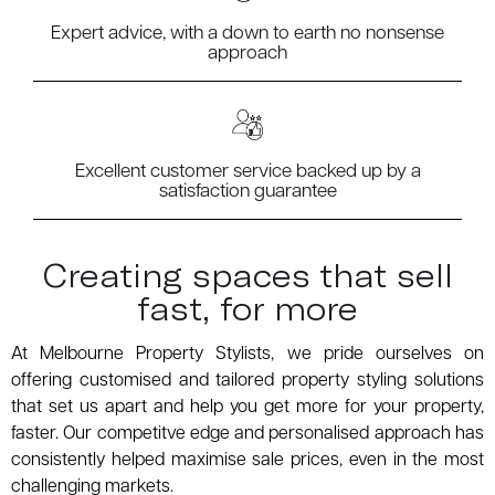
Expert advice, with a down to earth no nonsense
approach
Excellent customer service backed up by a
satisfaction guarantee
Creating spaces that sell
fast, for more
At Melbourne Property Stylists, we pride ourselves on
offering customised and tailored property styling solutions
that set us apart and help you get more for your property,
faster. Our competitve edge and personalised approach has
consistently helped maximise sale prices, even in the most
challenging markets.