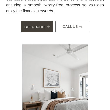
ensuring a smooth, worry-free process so you can
enjoy the financial rewards.
CALL US
GET A QUOTE