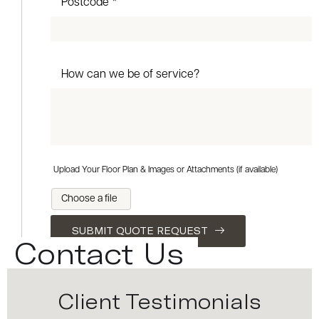
Postcode *
How can we be of service?
Upload Your Floor Plan & Images or Attachments (if available)
Choose a file
SUBMIT QUOTE REQUEST
Contact Us
Client Testimonials