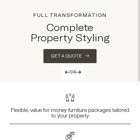
FULL TRANSFORMATION
Complete
Property Styling
GET A QUOTE
1/4
Flexible, value for money furniture packages tailored
to your property