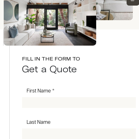
FILL IN THE FORM TO
Get a Quote
First Name *
Last Name