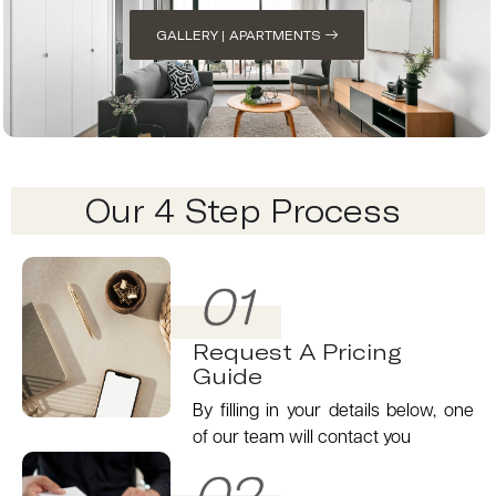
GALLERY | APARTMENTS
Our 4 Step Process
01
Request A Pricing
Guide
By filling in your details below, one
of our team will contact you
02