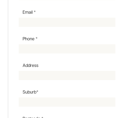
Email *
Phone *
Address
Suburb*