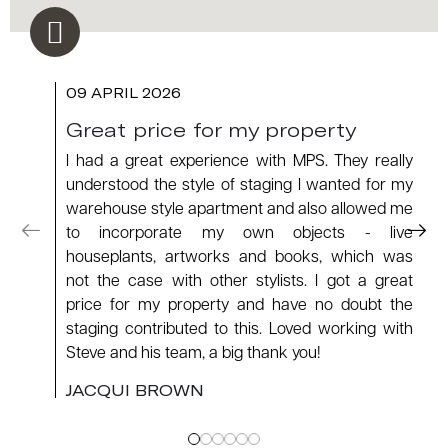
09 APRIL 2026
Great price for my property
I had a great experience with MPS. They really
understood the style of staging I wanted for my
warehouse style apartment and also allowed me
to incorporate my own objects - live
houseplants, artworks and books, which was
not the case with other stylists. I got a great
price for my property and have no doubt the
staging contributed to this. Loved working with
Steve and his team, a big thank you!
JACQUI BROWN