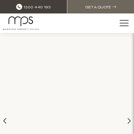
1300 440 193
GET A QUOTE