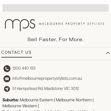
Sell Faster, For More.
CONTACT US
1300 440 193
info@melbournepropertystylists.com.au
51 Hampstead Rd, Maidstone VIC 3012
Suburbs:
Melbourne Eastern
|
Melbourne Northern
|
Melbourne Western
|