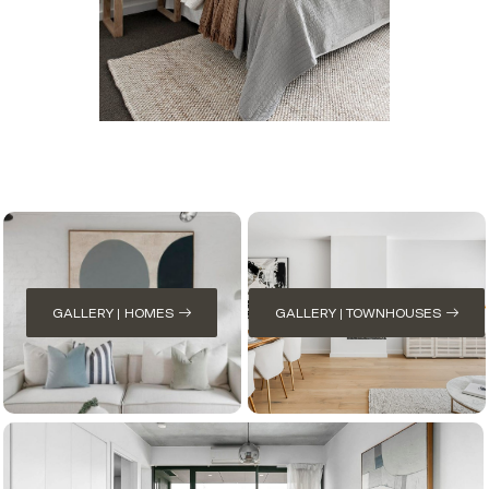
GALLERY | HOMES
GALLERY | TOWNHOUSES