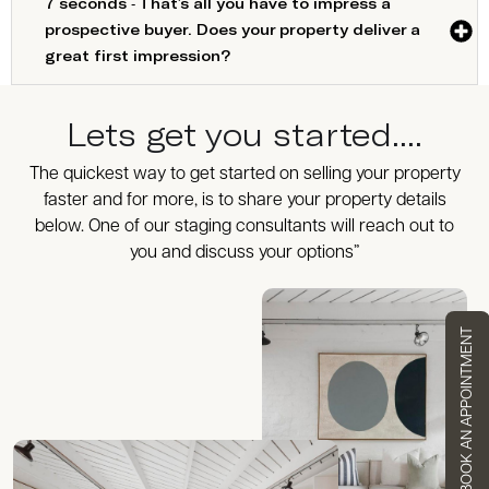
7 seconds - That's all you have to impress a
prospective buyer. Does your property deliver a
great first impression?
Lets get you started....
The quickest way to get started on selling your property
faster and for more, is to share your property details
below. One of our staging consultants will reach out to
you and discuss your options”
BOOK AN APPOINTMENT