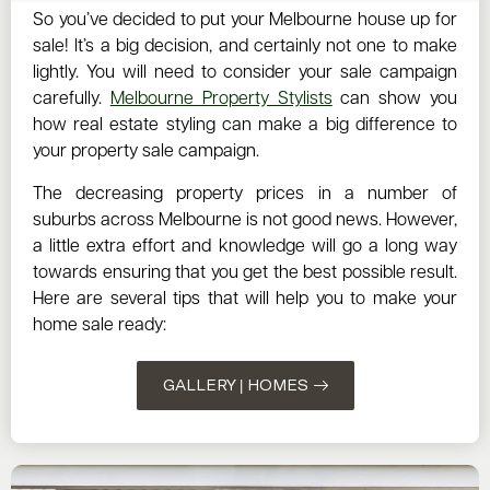
So you’ve decided to put your Melbourne house up for
sale! It’s a big decision, and certainly not one to make
lightly. You will need to consider your sale campaign
carefully.
Melbourne Property Stylists
can show you
how real estate styling can make a big difference to
your property sale campaign.
The decreasing property prices in a number of
suburbs across Melbourne is not good news. However,
a little extra effort and knowledge will go a long way
towards ensuring that you get the best possible result.
Here are several tips that will help you to make your
home sale ready:
GALLERY | HOMES