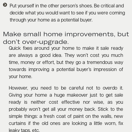
Put yourself in the other person’s shoes. Be critical and
decide what you would want to see if you were coming
through your home as a potential buyer.
Make small home improvements, but
don’t over-upgrade.
Quick fixes around your home to make it sale ready
are always a good idea. They won’t cost you much
time, money or effort, but they go a tremendous way
towards improving a potential buyer’s impression of
your home.
However, you need to be careful not to overdo it.
Giving your home a huge makeover just to get sale
ready is neither cost effective nor wise, as you
probably won’t get all your money back. Stick to the
simple things: a fresh coat of paint on the walls, new
curtains if the old ones are looking a little worn, fix
leaky taps, etc.