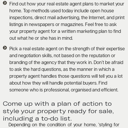
Find out how your real estate agent plans to market your
home. Top methods used today include open house
inspections, direct mail advertising, the Internet, and print
listings in newspapers or magazines. Feel free to ask
your property agent for a written marketing plan to find
out what he or she has in mind.
Pick a real estate agent on the strength of their expertise
and negotiation skills, not based on the reputation or
branding of the agency that they work in. Don’t be afraid
to ask the hard questions, as the manner in which a
property agent handles those questions will tell you a lot
about how they will handle potential buyers. Find
someone who is professional, organised and efficient.
Come up with a plan of action to
style your property ready for sale,
including a to-do list.
Depending on the condition of your home, ‘styling for