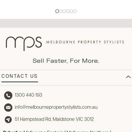
Sell Faster, For More.
CONTACT US
1300 440 193
info@melbournepropertystylists.com.au
51 Hampstead Rd, Maidstone VIC 3012