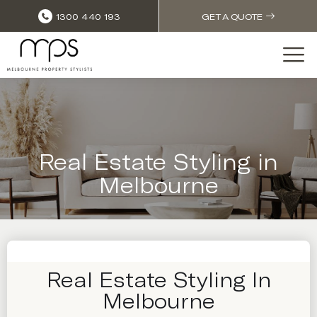
1300 440 193
GET A QUOTE
Real Estate Styling in
Melbourne
Real Estate Styling In
Melbourne