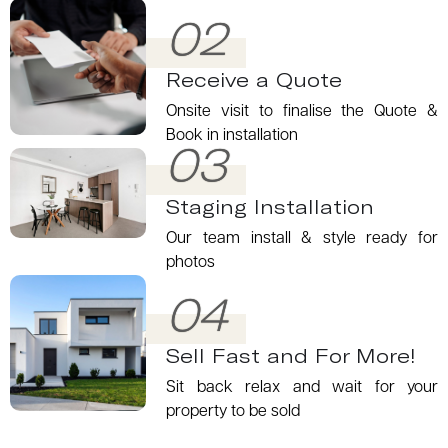
02
Receive a Quote
Onsite visit to finalise the Quote &
Book in installation
03
Staging Installation
Our team install & style ready for
photos
04
Sell Fast and For More!
Sit back relax and wait for your
property to be sold