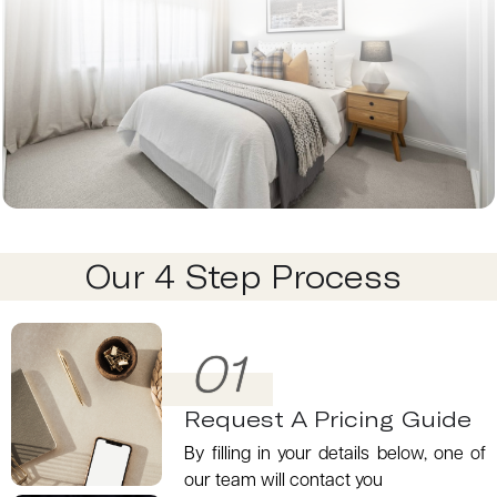
Our 4 Step Process
01
Request A Pricing Guide
By filling in your details below, one of
our team will contact you