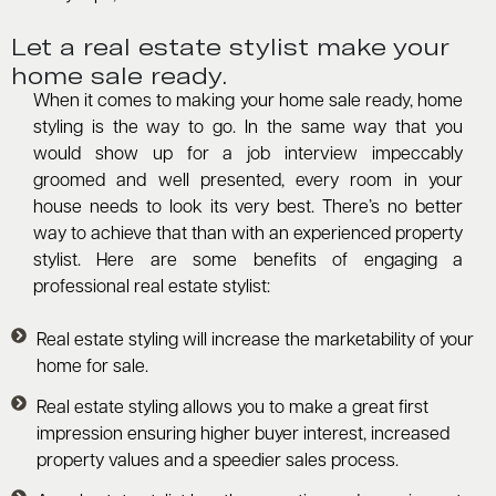
Let a real estate stylist make your
home sale ready.
When it comes to making your home sale ready, home
styling is the way to go. In the same way that you
would show up for a job interview impeccably
groomed and well presented, every room in your
house needs to look its very best. There’s no better
way to achieve that than with an experienced property
stylist. Here are some benefits of engaging a
professional real estate stylist:
Real estate styling will increase the marketability of your
home for sale.
Real estate styling allows you to make a great first
impression ensuring higher buyer interest, increased
property values and a speedier sales process.