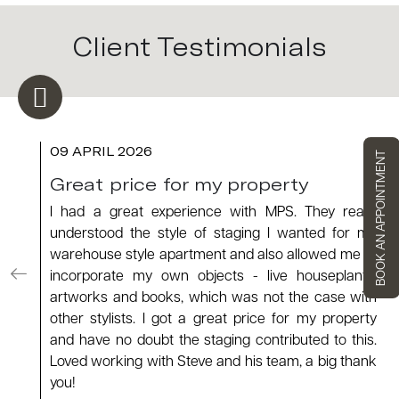
Client Testimonials
09 APRIL 2026
BOOK AN APPOINTMENT
Great price for my property
I had a great experience with MPS. They really
understood the style of staging I wanted for my
warehouse style apartment and also allowed me to
incorporate my own objects - live houseplants,
artworks and books, which was not the case with
other stylists. I got a great price for my property
and have no doubt the staging contributed to this.
Loved working with Steve and his team, a big thank
you!