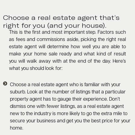
Choose a real estate agent that’s
right for you (and your house).
This is the first and most important step. Factors such
as fees and commissions aside, picking the right real
estate agent will determine how well you are able to
make your home sale ready and what kind of result
you will walk away with at the end of the day. Here’s
what you should look for:
Choose a real estate agent who is familiar with your
suburb. Look at the number of listings that a particular
property agent has to gauge their experience. Don’t
dismiss one with fewer listings, as a real estate agent
new to the industry is more likely to go the extra mile to
secure your business and get you the best price for your
home.