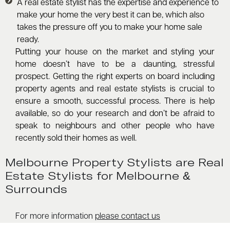
A real estate stylist has the expertise and experience to
make your home the very best it can be, which also
takes the pressure off you to make your home sale
ready.
Putting your house on the market and styling your
home doesn’t have to be a daunting, stressful
prospect. Getting the right experts on board including
property agents and real estate stylists is crucial to
ensure a smooth, successful process. There is help
available, so do your research and don’t be afraid to
speak to neighbours and other people who have
recently sold their homes as well.
Melbourne Property Stylists are Real
Estate Stylists for Melbourne &
Surrounds
For more information
please contact us