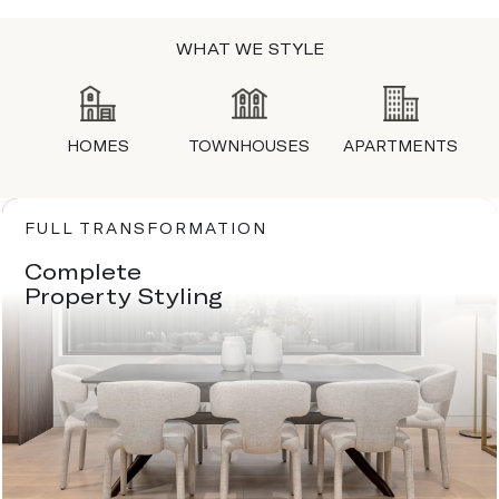
WHAT WE STYLE
HOMES
TOWNHOUSES
APARTMENTS
FULL TRANSFORMATION
Complete
Property Styling