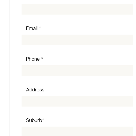
Email *
Phone *
Address
Suburb*