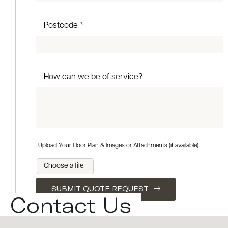
Postcode *
How can we be of service?
Upload Your Floor Plan & Images or Attachments (if available)
Choose a file
SUBMIT QUOTE REQUEST
Contact Us