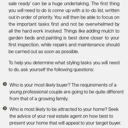
sale ready’ can be a huge undertaking. The first thing
you will need to do is come up with a to-do list, written
out in order of priority. You will then be able to focus on
the important tasks first and not be overwhelmed by
all the hard work involved. Things like adding mulch to
garden beds and painting is best done closer to your
first inspection, while repairs and maintenance should
be carried out as soon as possible.
To help you determine what styling tasks you will need
to do, ask yourself the following questions:
Who is your most likely buyer? The requirements of a
young professional couple are going to be quite different
from that of a growing family.
Who is most likely to be attracted to your home? Seek
the advice of your real estate agent on how best to
present your home that will appeal to your target buyer.