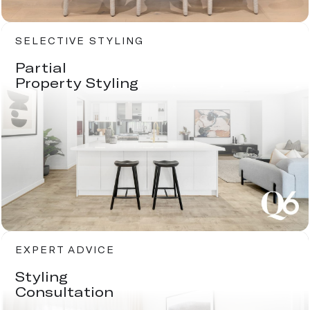
SELECTIVE STYLING
Partial
Property Styling
EXPERT ADVICE
Styling
Consultation