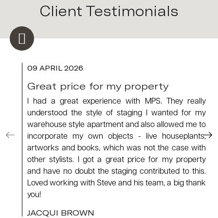
Client Testimonials
09 APRIL 2026
Great price for my property
I had a great experience with MPS. They really
understood the style of staging I wanted for my
warehouse style apartment and also allowed me to
incorporate my own objects - live houseplants,
artworks and books, which was not the case with
other stylists. I got a great price for my property
and have no doubt the staging contributed to this.
Loved working with Steve and his team, a big thank
you!
JACQUI BROWN