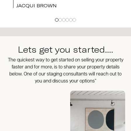
JACQUI BROWN
Lets get you started....
The quickest way to get started on selling your property
faster and for more, is to share your property details
below. One of our staging consultants will reach out to
you and discuss your options”