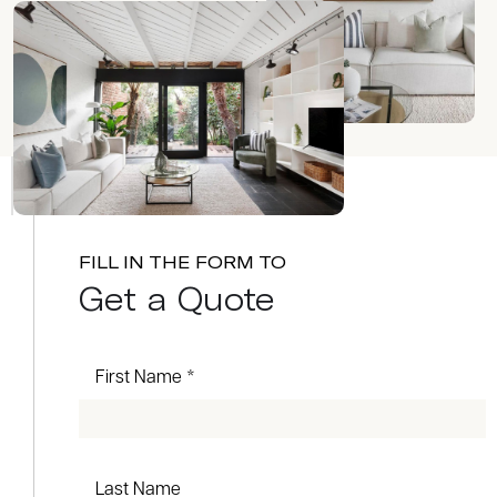
FILL IN THE FORM TO
Get a Quote
First Name *
Last Name