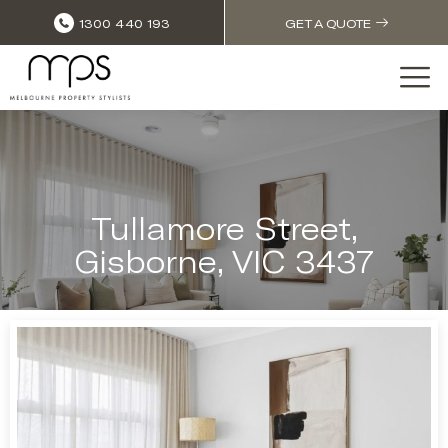
1300 440 193
GET A QUOTE
Tullamore Street,
Gisborne, VIC 3437