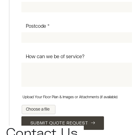
Postcode *
How can we be of service?
Upload Your Floor Plan & Images or Attachments (if available)
Choose a file
SUBMIT QUOTE REQUEST
Contact Us