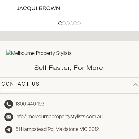
JACQUI BROWN
Sell Faster, For More.
CONTACT US
1300 440 193
info@melbournepropertystylists.com.au
51 Hampstead Rd, Maidstone VIC 3012