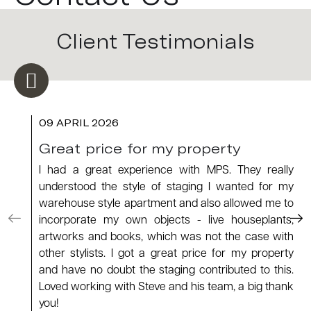
Client Testimonials
09 APRIL 2026
Great price for my property
I had a great experience with MPS. They really
understood the style of staging I wanted for my
warehouse style apartment and also allowed me to
incorporate my own objects - live houseplants,
artworks and books, which was not the case with
other stylists. I got a great price for my property
and have no doubt the staging contributed to this.
Loved working with Steve and his team, a big thank
you!