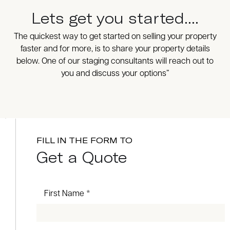
Lets get you started....
The quickest way to get started on selling your property
faster and for more, is to share your property details
below. One of our staging consultants will reach out to
you and discuss your options”
FILL IN THE FORM TO
Get a Quote
First Name *