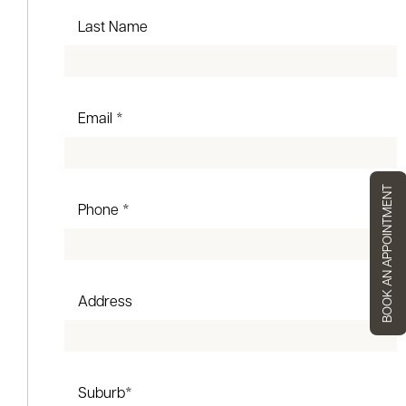
Last Name
Email *
BOOK AN APPOINTMENT
Phone *
Address
Suburb*