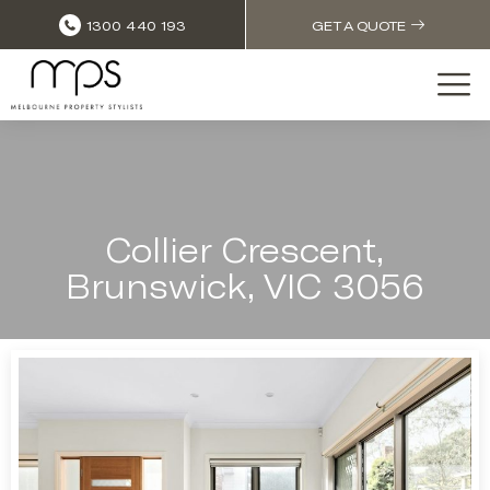
1300 440 193
GET A QUOTE
Collier Crescent,
Brunswick, VIC 3056