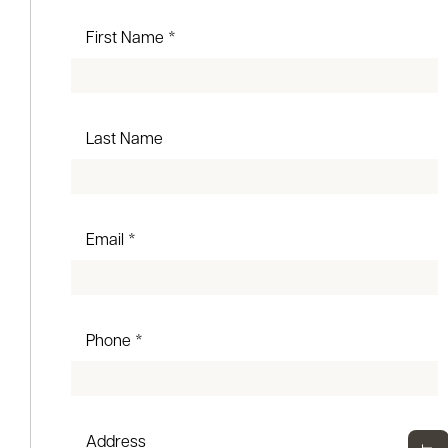
First Name *
Last Name
Email *
Phone *
Address