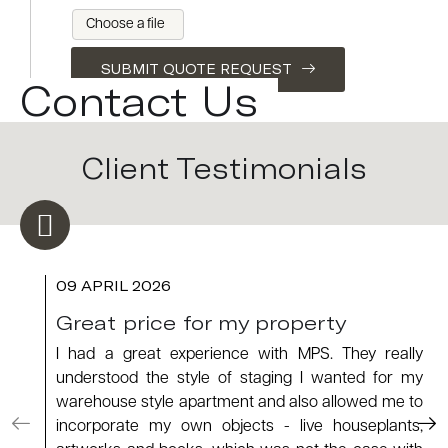
Choose a file
SUBMIT QUOTE REQUEST
Contact Us
Client Testimonials
09 APRIL 2026
Great price for my property
I had a great experience with MPS. They really
understood the style of staging I wanted for my
warehouse style apartment and also allowed me to
incorporate my own objects - live houseplants,