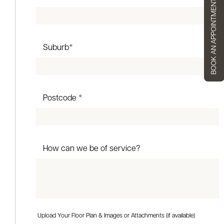
BOOK AN APPOINTMENT
Suburb*
Postcode *
How can we be of service?
Upload Your Floor Plan & Images or Attachments (if available)