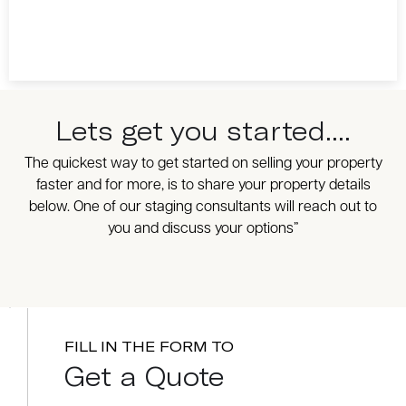
Lets get you started....
The quickest way to get started on selling your property
faster and for more, is to share your property details
below. One of our staging consultants will reach out to
you and discuss your options”
FILL IN THE FORM TO
Get a Quote