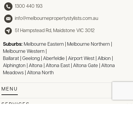
1300 440 193
info@melbournepropertystylists.com.au
51 Hampstead Rd, Maidstone VIC 3012
Suburbs:
Melbourne Eastern
|
Melbourne Northern
|
Melbourne Western
|
Ballarat
|
Geelong
|
Aberfeldie
|
Airport West
|
Albion
|
Alphington
|
Altona
|
Altona East
|
Altona Gate
|
Altona
Meadows
|
Altona North
MENU
SERVICES