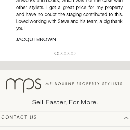
artworks and books, which was not the case with
other stylists. I got a great price for my property
and have no doubt the staging contributed to this.
Loved working with Steve and his team, a big thank
you!
JACQUI BROWN
Sell Faster, For More.
CONTACT US