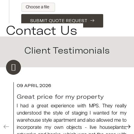
Choose a file
SUBMIT QUOTE REQUEST
Contact Us
Client Testimonials
09 APRIL 2026
Great price for my property
I had a great experience with MPS. They really
understood the style of staging I wanted for my
warehouse style apartment and also allowed me to
incorporate my own objects - live houseplants,