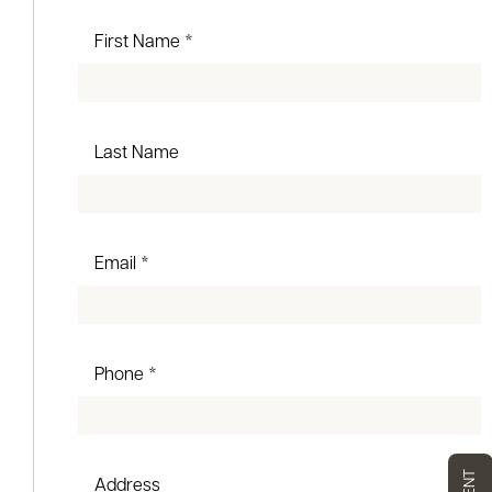
First Name *
Last Name
Email *
Phone *
Address