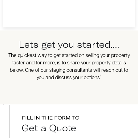
Lets get you started....
The quickest way to get started on selling your property
faster and for more, is to share your property details
below. One of our staging consultants will reach out to
you and discuss your options”
FILL IN THE FORM TO
Get a Quote