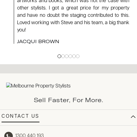
artworks and books, which was not the case with
other stylists. I got a great price for my property
and have no doubt the staging contributed to this.
Loved working with Steve and his team, a big thank
you!
JACQUI BROWN
Sell Faster, For More.
CONTACT US
1300 440 193