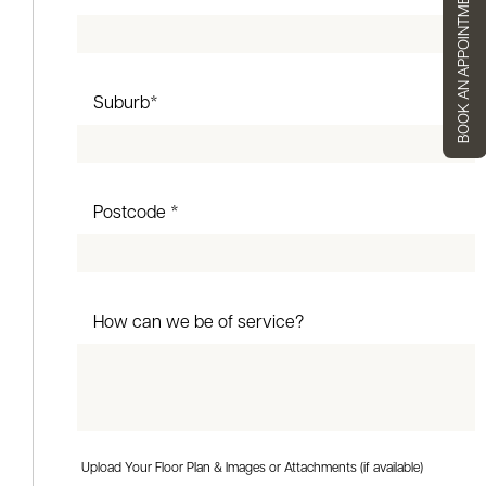
BOOK AN APPOINTMENT
Suburb*
Postcode *
How can we be of service?
Upload Your Floor Plan & Images or Attachments (if available)