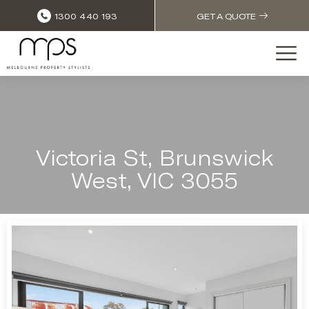
1300 440 193
GET A QUOTE
Victoria St, Brunswick
West, VIC 3055