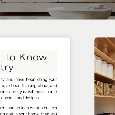
d To Know
try
erty and have been doing your
u have been thinking about and
hances are you will have come
n layouts and designs.
erm, had no idea what a butler’s
ng one in your home, then you