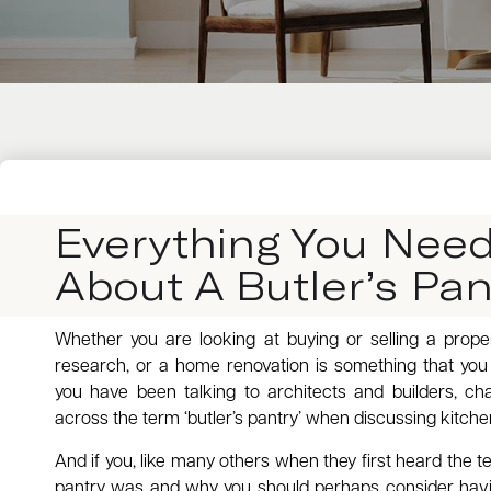
Everything You Nee
About A Butler’s Pan
Whether you are looking at buying or selling a prop
research, or a home renovation is something that yo
you have been talking to architects and builders, c
across the term ‘butler’s pantry’ when discussing kitche
And if you, like many others when they first heard the t
pantry was and why you should perhaps consider havi