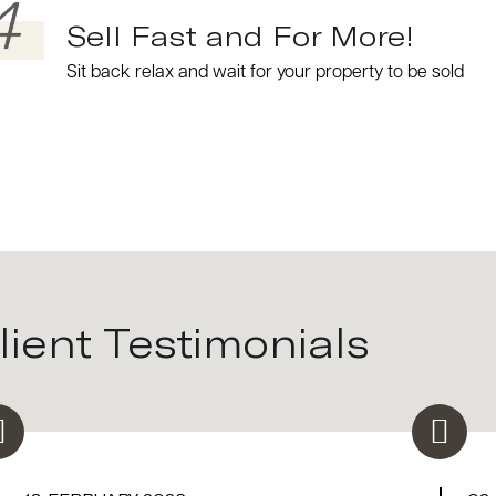
4
Sell Fast and For More!
Sit back relax and wait for your property to be sold
lient Testimonials