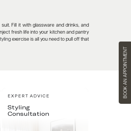
it. Fill it with glassware and drinks, and
ject fresh life into your kitchen and pantry
yling
exercise is all you need to pull off that
BOOK AN APPOINTMENT
EXPERT ADVICE
Styling
Consultation