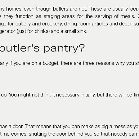
any homes, even though butlers are not. These are usually loc
s they function as staging areas for the serving of meals. G
ge for cutlery and crockery, dining room articles and décor su
rator (just for drinks) and a small sink.
butler’s pantry?
ularly if you are on a budget, there are three reasons why you sh
 You might not think it necessary initially, but there will be tim
 it has a door. That means that you can make as big a mess as y
time comes, shutting the door behind you so that nobody can se