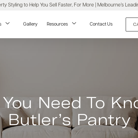
ty Styling to Help You Sell Faster, For More | Melbourne’s Leadi
s
Gallery
Resources
Contact Us
C
g You Need To Kn
Butler’s Pantry