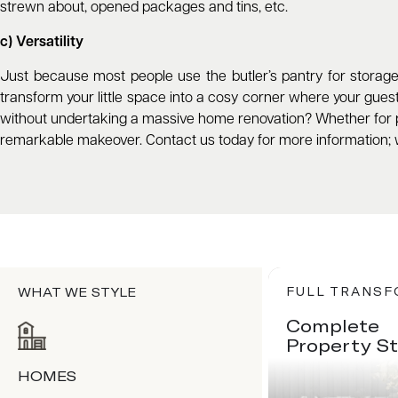
strewn about, opened packages and tins, etc.
c) Versatility
Just because most people use the butler’s pantry for storage 
transform your little space into a cosy corner where your guests
without undertaking a massive home renovation? Whether for p
remarkable makeover. Contact us today for more information; 
WHAT WE STYLE
FULL TRANS
Complete
Property St
HOMES