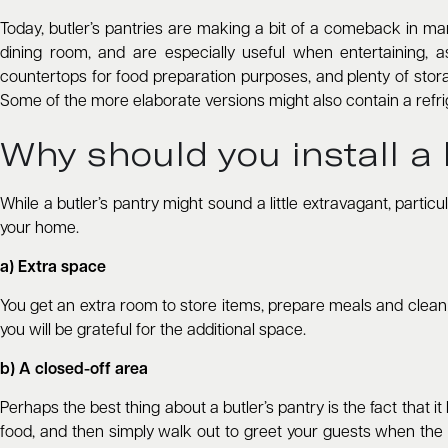
Today, butler’s pantries are making a bit of a comeback in m
dining room, and are especially useful when entertaining, a
countertops for food preparation purposes, and plenty of stora
Some of the more elaborate versions might also contain a refrige
Why should you install a 
While a butler’s pantry might sound a little extravagant, partic
your home.
a) Extra space
You get an extra room to store items, prepare meals and clean up.
you will be grateful for the additional space.
b) A closed-off area
Perhaps the best thing about a butler’s pantry is the fact that
food, and then simply walk out to greet your guests when the 