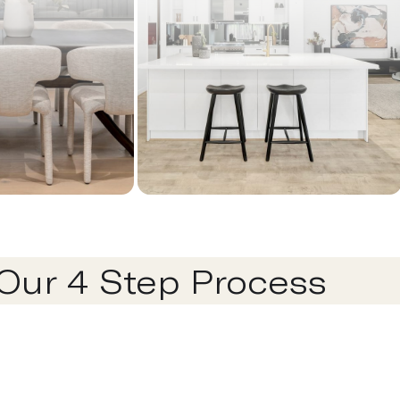
Our 4 Step Process