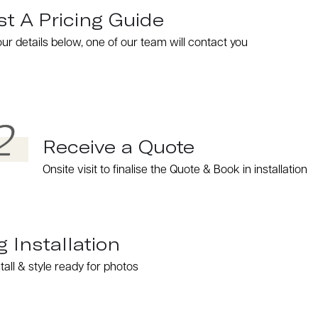
t A Pricing Guide
 your details below, one of our team will contact you
2
Receive a Quote
Onsite visit to finalise the Quote & Book in installation
g Installation
tall & style ready for photos