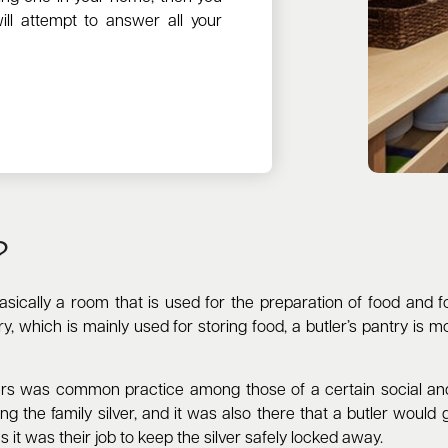
ill attempt to answer all your
?
 basically a room that is used for the preparation of food and
, which is mainly used for storing food, a butler’s pantry is mo
ers was common practice among those of a certain social and 
ng the family silver, and it was also there that a butler would
as it was their job to keep the silver safely locked away.