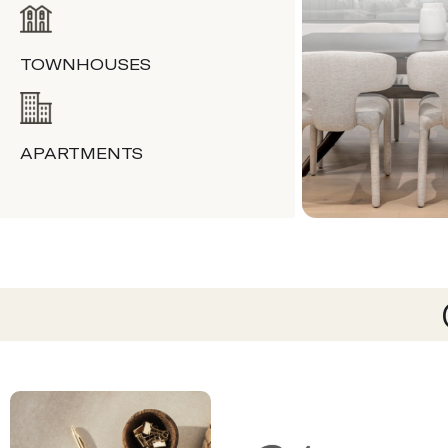
TOWNHOUSES
APARTMENTS