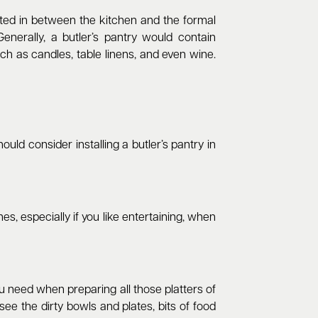
ated in between the kitchen and the formal
enerally, a butler’s pantry would contain
ch as candles, table linens, and even wine.
ould consider installing a butler’s pantry in
es, especially if you like entertaining, when
ou need when preparing all those platters of
e the dirty bowls and plates, bits of food