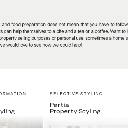
and food preparation does not mean that you have to follow su
 can help themselves to a bite and a tea or a coffee. Want to in
roperty selling purposes or personal use, sometimes a
home st
we would love to see how we could help!
FORMATION
SELECTIVE STYLING
Partial
yling
Property Styling