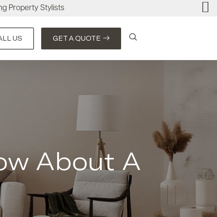
ng Property Stylists
ALL US
GET A QUOTE
ow About A