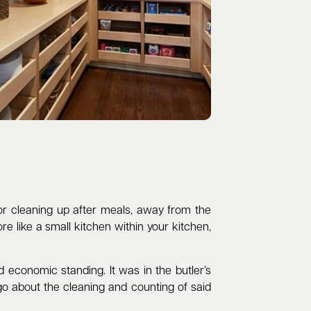
 for cleaning up after meals, away from the
re like a small kitchen within your kitchen,
economic standing. It was in the butler’s
 go about the cleaning and counting of said