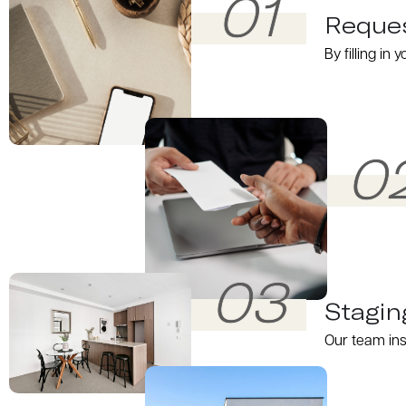
01
Reques
By filling in
0
03
Stagin
Our team ins