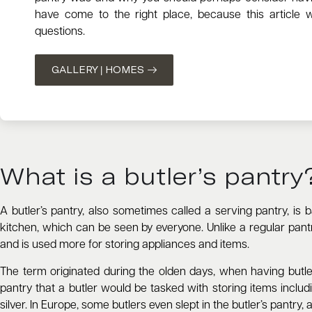
have come to the right place, because this article w
questions.
GALLERY | HOMES
What is a butler’s pantry
A butler’s pantry, also sometimes called a serving pantry, is
kitchen, which can be seen by everyone. Unlike a regular pantry
and is used more for storing appliances and items.
The term originated during the olden days, when having butl
pantry that a butler would be tasked with storing items includi
silver. In Europe, some butlers even slept in the butler’s pantry, 