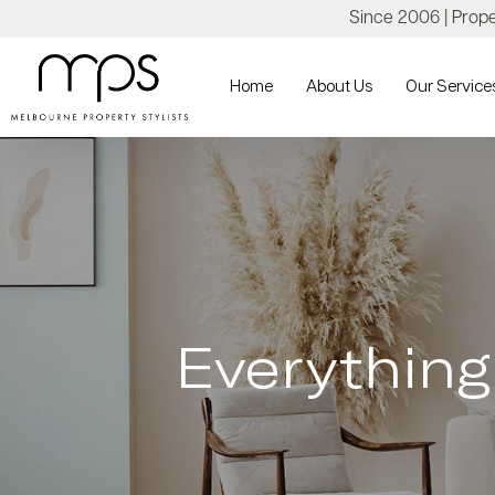
Since 2006 | Proper
Home
About Us
Our Service
Everythin